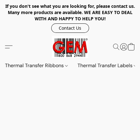
If you don't see what you are looking for, please contact us.
Many more products are available. WE ARE EASY TO DEAL
WITH AND HAPPY TO HELP YOU!
Contact Us
Thermal Transfer Ribbons
Thermal Transfer Labels