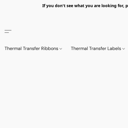
If you don't see what you are looking fo
Thermal Transfer Ribbons
Thermal Transfer Labels