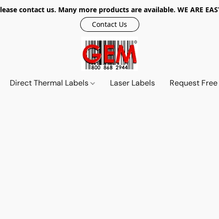
r, please contact us. Many more products are available. WE ARE
Contact Us
Direct Thermal Labels
Laser Labels
Request Free