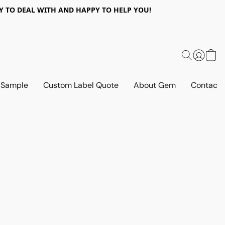
 EASY TO DEAL WITH AND HAPPY TO HELP YOU!
 Sample
Custom Label Quote
About Gem
Contact 