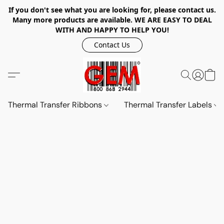
If you don't see what you are looking for, please contact us.
Many more products are available. WE ARE EASY TO DEAL
WITH AND HAPPY TO HELP YOU!
Contact Us
Thermal Transfer Ribbons
Thermal Transfer Labels