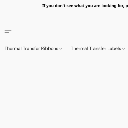
If you don't see what you are looking fo
Thermal Transfer Ribbons
Thermal Transfer Labels