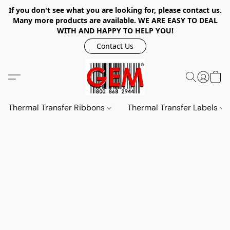
If you don't see what you are looking for, please contact us.
Many more products are available. WE ARE EASY TO DEAL
WITH AND HAPPY TO HELP YOU!
Contact Us
Thermal Transfer Ribbons
Thermal Transfer Labels