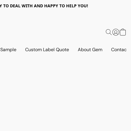
 EASY TO DEAL WITH AND HAPPY TO HELP YOU!
 Sample
Custom Label Quote
About Gem
Contact 