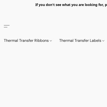
If you don't see what you are looking fo
Thermal Transfer Ribbons
Thermal Transfer Labels