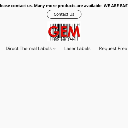
r, please contact us. Many more products are available. WE ARE
Contact Us
Direct Thermal Labels
Laser Labels
Request Free