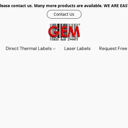
r, please contact us. Many more products are available. WE ARE
Contact Us
Direct Thermal Labels
Laser Labels
Request Free