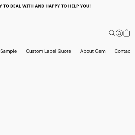
 EASY TO DEAL WITH AND HAPPY TO HELP YOU!
 Sample
Custom Label Quote
About Gem
Contact 