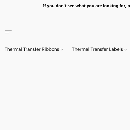
If you don't see what you are looking fo
Thermal Transfer Ribbons
Thermal Transfer Labels