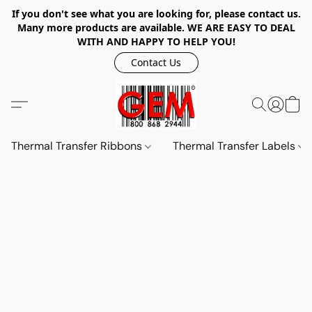
If you don't see what you are looking for, please contact us.
Many more products are available. WE ARE EASY TO DEAL
WITH AND HAPPY TO HELP YOU!
Contact Us
Thermal Transfer Ribbons
Thermal Transfer Labels