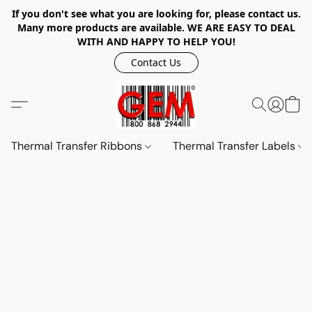
If you don't see what you are looking for, please contact us.
Many more products are available. WE ARE EASY TO DEAL
WITH AND HAPPY TO HELP YOU!
Contact Us
Thermal Transfer Ribbons
Thermal Transfer Labels