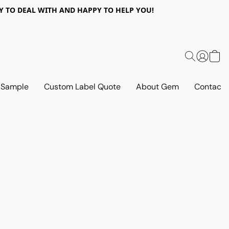
 EASY TO DEAL WITH AND HAPPY TO HELP YOU!
 Sample
Custom Label Quote
About Gem
Contact 