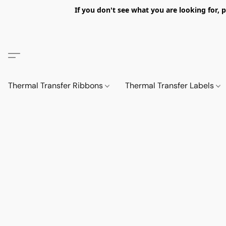
If you don't see what you are looking fo
Thermal Transfer Ribbons
Thermal Transfer Labels