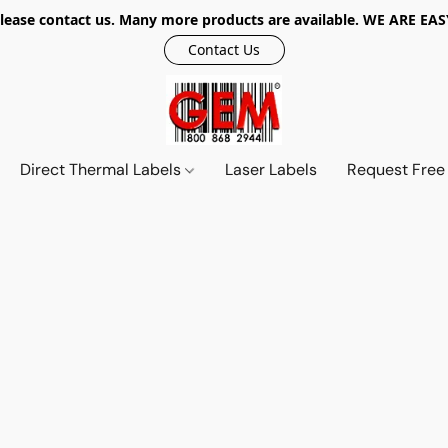
r, please contact us. Many more products are available. WE ARE
Contact Us
Direct Thermal Labels
Laser Labels
Request Free