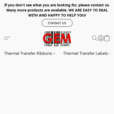
If you don't see what you are looking for, please contact us.
Many more products are available. WE ARE EASY TO DEAL
WITH AND HAPPY TO HELP YOU!
Contact Us
Thermal Transfer Ribbons
Thermal Transfer Labels