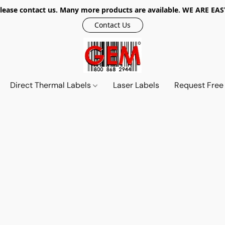
r, please contact us. Many more products are available. WE ARE
Contact Us
Direct Thermal Labels
Laser Labels
Request Free