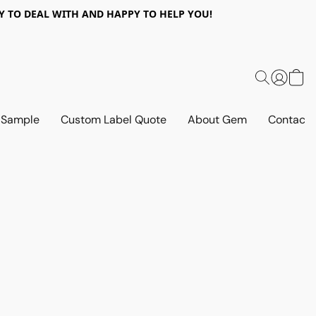
 EASY TO DEAL WITH AND HAPPY TO HELP YOU!
 Sample
Custom Label Quote
About Gem
Contact 