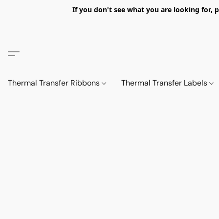
If you don't see what you are looking fo
Thermal Transfer Ribbons
Thermal Transfer Labels