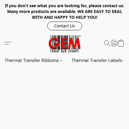
If you don't see what you are looking for, please contact us.
Many more products are available. WE ARE EASY TO DEAL
WITH AND HAPPY TO HELP YOU!
Contact Us
Thermal Transfer Ribbons
Thermal Transfer Labels