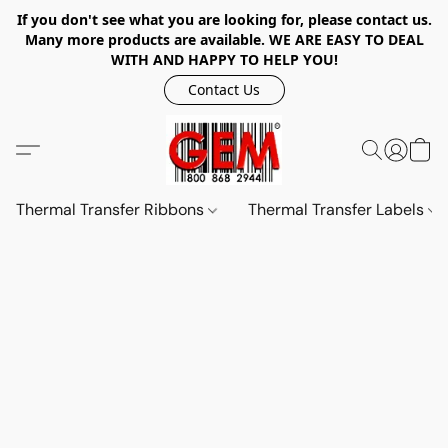
If you don't see what you are looking for, please contact us.
Many more products are available. WE ARE EASY TO DEAL
WITH AND HAPPY TO HELP YOU!
Contact Us
Thermal Transfer Ribbons
Thermal Transfer Labels