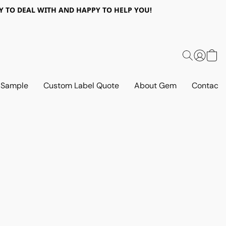
 EASY TO DEAL WITH AND HAPPY TO HELP YOU!
 Sample
Custom Label Quote
About Gem
Contact 