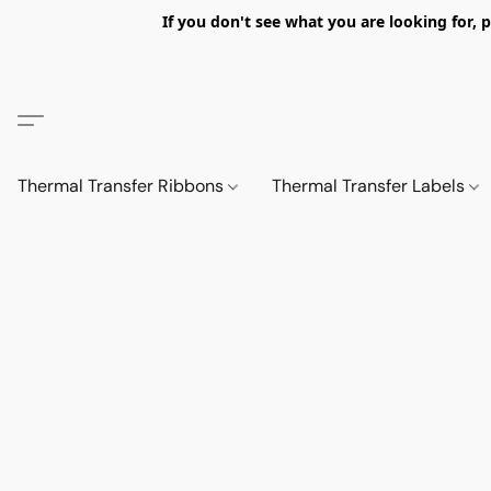
If you don't see what you are looking fo
Thermal Transfer Ribbons
Thermal Transfer Labels