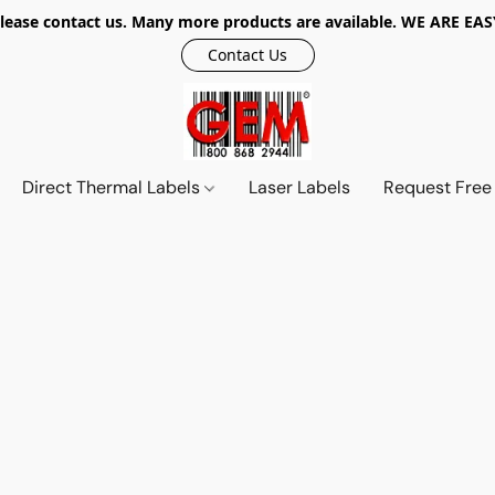
r, please contact us. Many more products are available. WE ARE
Contact Us
Direct Thermal Labels
Laser Labels
Request Free